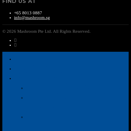
FIND US AT
+65 8013 0887
info@mashroom.sg
© 2026 Mashroom Pte Ltd. All Rights Reserved.
Home
How We Roll
What We Do
Brand Microsites
Website Design &
Development
Web
Maintenance