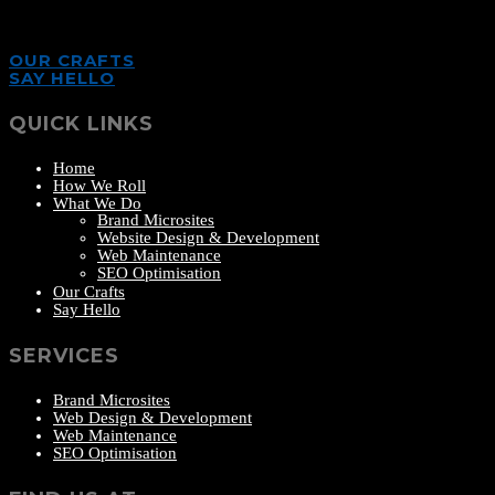
OUR CRAFTS
SAY HELLO
QUICK LINKS
Home
How We Roll
What We Do
Brand Microsites
Website Design & Development
Web Maintenance
SEO Optimisation
Our Crafts
Say Hello
SERVICES
Brand Microsites
Web Design & Development
Web Maintenance
SEO Optimisation