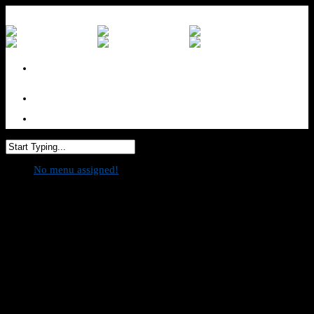
No menu assigned
No menu assigned!
Bifesta