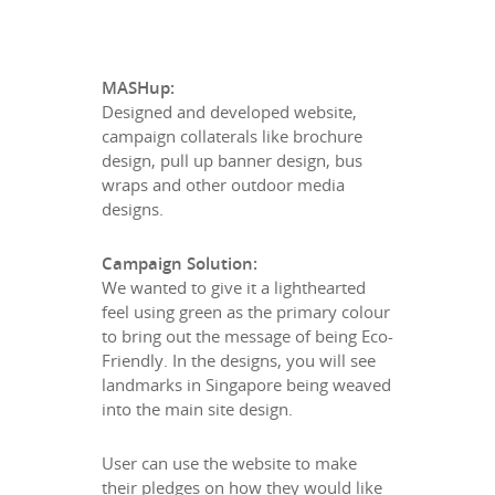
MASHup:
Designed and developed website,
campaign collaterals like brochure
design, pull up banner design, bus
wraps and other outdoor media
designs.
Campaign Solution:
We wanted to give it a lighthearted
feel using green as the primary colour
to bring out the message of being Eco-
Friendly. In the designs, you will see
landmarks in Singapore being weaved
into the main site design.
User can use the website to make
their pledges on how they would like