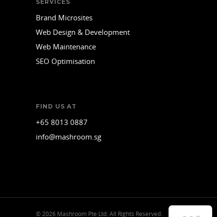
SERVICES
Brand Microsites
Web Design & Development
Web Maintenance
SEO Optimisation
FIND US AT
+65 8013 0887
info@mashroom.sg
© 2026 Mashroom Pte Ltd. All Rights Reserved.