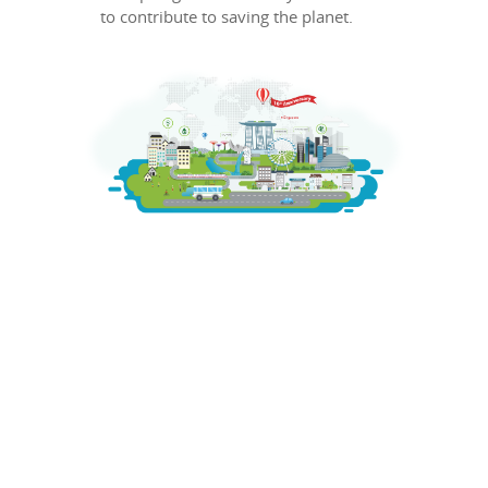
to contribute to saving the planet.