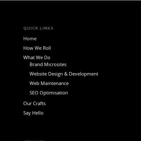
QUICK LINKS
Home
How We Roll
What We Do
Brand Microsites
Website Design & Development
Web Maintenance
SEO Optimisation
Our Crafts
Say Hello